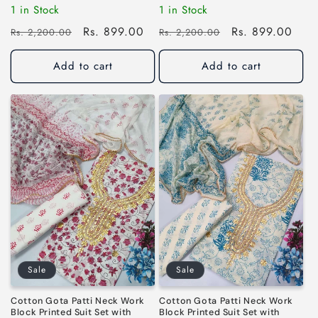
1 in Stock
1 in Stock
Regular
Sale
Rs. 899.00
Regular
Sale
Rs. 899.00
Rs. 2,200.00
Rs. 2,200.00
price
price
price
price
Add to cart
Add to cart
Sale
Sale
Cotton Gota Patti Neck Work
Cotton Gota Patti Neck Work
Block Printed Suit Set with
Block Printed Suit Set with