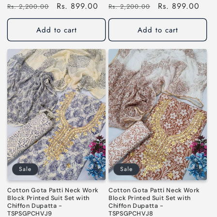
Regular
Sale
Rs. 899.00
Regular
Sale
Rs. 899.00
Rs. 2,200.00
Rs. 2,200.00
price
price
price
price
Add to cart
Add to cart
Sale
Sale
Cotton Gota Patti Neck Work
Cotton Gota Patti Neck Work
Block Printed Suit Set with
Block Printed Suit Set with
Chiffon Dupatta -
Chiffon Dupatta -
TSPSGPCHVJ9
TSPSGPCHVJ8