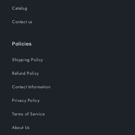
Catalog
Contact us
Policies
Shipping Policy
Refund Policy
Contact Information
Privacy Policy
Terms of Service
About Us