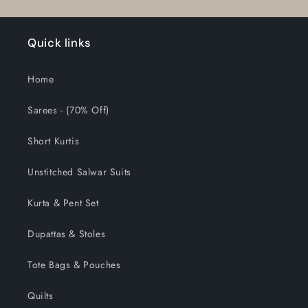
Quick links
Home
Sarees - (70% Off)
Short Kurtis
Unstitched Salwar Suits
Kurta & Pent Set
Dupattas & Stoles
Tote Bags & Pouches
Quilts