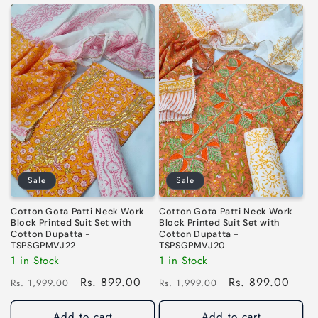
Sale
Sale
Cotton Gota Patti Neck Work
Cotton Gota Patti Neck Work
Block Printed Suit Set with
Block Printed Suit Set with
Cotton Dupatta -
Cotton Dupatta -
TSPSGPMVJ22
TSPSGPMVJ20
1 in Stock
1 in Stock
Regular
Sale
Rs. 899.00
Regular
Sale
Rs. 899.00
Rs. 1,999.00
Rs. 1,999.00
price
price
price
price
Add to cart
Add to cart