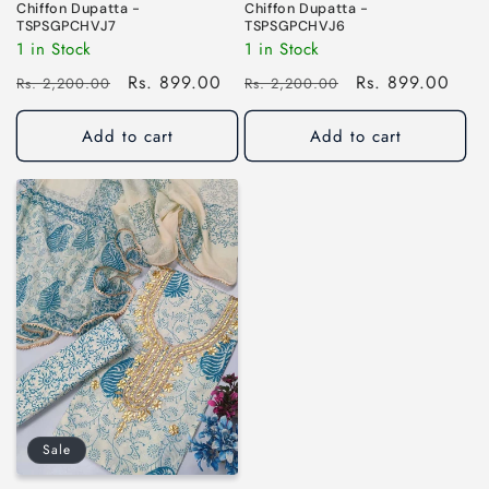
Chiffon Dupatta -
Chiffon Dupatta -
TSPSGPCHVJ7
TSPSGPCHVJ6
1 in Stock
1 in Stock
Regular
Sale
Rs. 899.00
Regular
Sale
Rs. 899.00
Rs. 2,200.00
Rs. 2,200.00
price
price
price
price
Add to cart
Add to cart
Sale