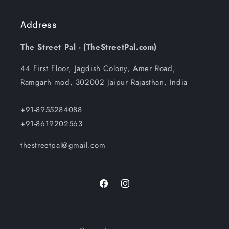
Address
The Street Pal - (TheStreetPal.com)
44 First Floor, Jagdish Colony, Amer Road,
Ramgarh mod, 302002 Jaipur Rajasthan, India
+91-8955284088
+91-8619202563
thestreetpal@gmail.com
Facebook
Instagram