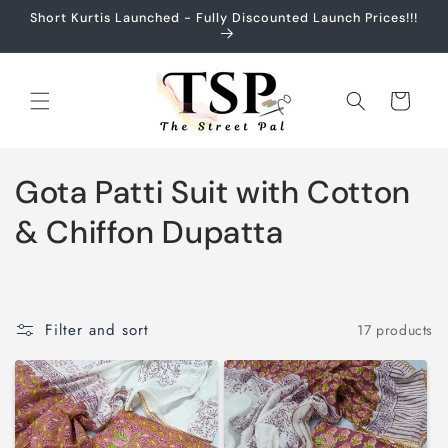
Skip to
Short Kurtis Launched - Fully Discounted Launch Prices!!!
content
Cart
C
Gota Patti Suit with Cotton
o
& Chiffon Dupatta
l
l
Filter and sort
17 products
e
c
t