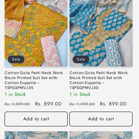
Sale
Sale
Cotton Gota Patti Neck Work
Cotton Gota Patti Neck Work
Block Printed Suit Set with
Block Printed Suit Set with
Cotton Dupatta -
Cotton Dupatta -
TSPSGPMVJ35
TSPSGPMVJ30
1 in Stock
1 in Stock
Regular
Sale
Rs. 899.00
Regular
Sale
Rs. 899.00
Rs. 1,999.00
Rs. 1,999.00
price
price
price
price
Add to cart
Add to cart