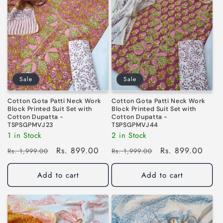
i
o
n
:
Sale
Sale
Cotton Gota Patti Neck Work
Cotton Gota Patti Neck Work
Block Printed Suit Set with
Block Printed Suit Set with
Cotton Dupatta -
Cotton Dupatta -
TSPSGPMVJ23
TSPSGPMVJ44
1 in Stock
2 in Stock
Regular
Sale
Rs. 899.00
Regular
Sale
Rs. 899.00
Rs. 1,999.00
Rs. 1,999.00
price
price
price
price
Add to cart
Add to cart