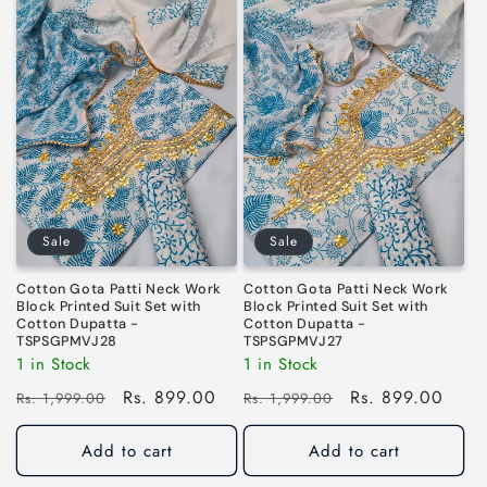
Sale
Sale
Cotton Gota Patti Neck Work
Cotton Gota Patti Neck Work
Block Printed Suit Set with
Block Printed Suit Set with
Cotton Dupatta -
Cotton Dupatta -
TSPSGPMVJ28
TSPSGPMVJ27
1 in Stock
1 in Stock
Regular
Sale
Rs. 899.00
Regular
Sale
Rs. 899.00
Rs. 1,999.00
Rs. 1,999.00
price
price
price
price
Add to cart
Add to cart