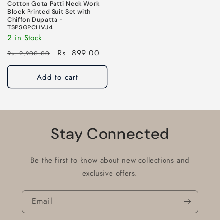
Cotton Gota Patti Neck Work
Block Printed Suit Set with
Chiffon Dupatta -
TSPSGPCHVJ4
2 in Stock
Regular
Sale
Rs. 899.00
Rs. 2,200.00
price
price
Add to cart
Stay Connected
Be the first to know about new collections and
exclusive offers.
Email