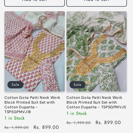
Sale
Sale
Cotton Gota Patti Neck Work
Cotton Gota Patti Neck Work
Block Printed Suit Set with
Block Printed Suit Set with
Cotton Dupatta -
Cotton Dupatta - TSPSGPMVJ5
TSPSGPMVJ18
1 in Stock
1 in Stock
Regular
Sale
Rs. 899.00
Rs. 1,999.00
Regular
Sale
Rs. 899.00
Rs. 1,999.00
price
price