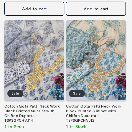
price
price
Add to cart
Add to cart
Sale
Sale
Cotton Gota Patti Neck Work
Cotton Gota Patti Neck Work
Block Printed Suit Set with
Block Printed Suit Set with
Chiffon Dupatta -
Chiffon Dupatta -
TSPSGPCHVJ14
TSPSGPCHVJ12
1 in Stock
1 in Stock