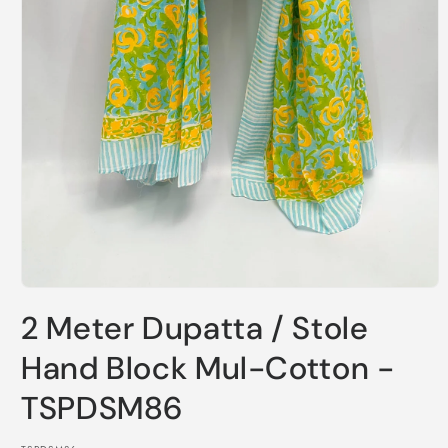
Open
media
2 Meter Dupatta / Stole
1
in
modal
Hand Block Mul-Cotton -
TSPDSM86