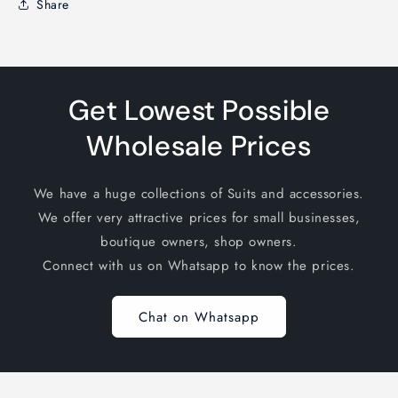
Share
Get Lowest Possible
Wholesale Prices
We have a huge collections of Suits and accessories.
We offer very attractive prices for small businesses,
boutique owners, shop owners.
Connect with us on Whatsapp to know the prices.
Chat on Whatsapp