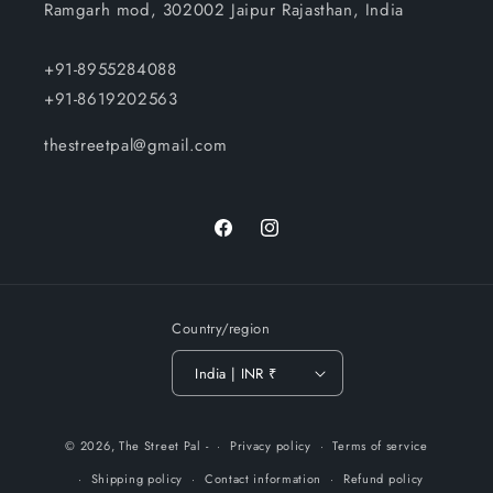
Ramgarh mod, 302002 Jaipur Rajasthan, India
+91-8955284088
+91-8619202563
thestreetpal@gmail.com
Facebook
Instagram
Country/region
India | INR ₹
Payment
© 2026,
The Street Pal
-
Privacy policy
Terms of service
methods
Shipping policy
Contact information
Refund policy