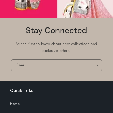
Stay Connected
Be the first to know about new collections and
exclusive offers.
Email
Quick links
Home