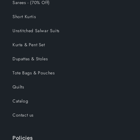
Sarees - (70% Off)
Short Kurtis
Unstitched Salwar Suits
Kurta & Pent Set
Dupattas & Stoles
Tote Bags & Pouches
Quilts
Catalog
Contact us
Policies