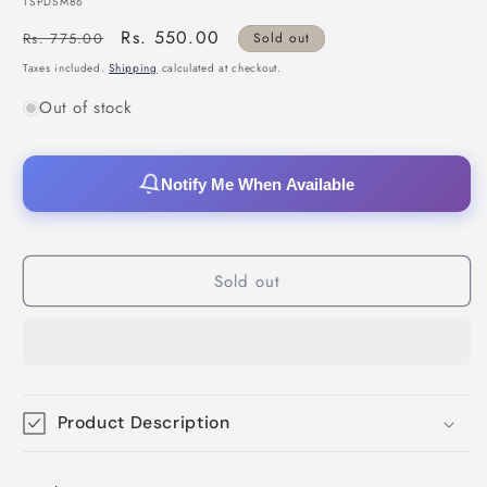
SKU:
TSPDSM86
Regular
Sale
Rs. 550.00
Rs. 775.00
Sold out
price
price
Taxes included.
Shipping
calculated at checkout.
Out of stock
Notify Me When Available
Sold out
Product Description