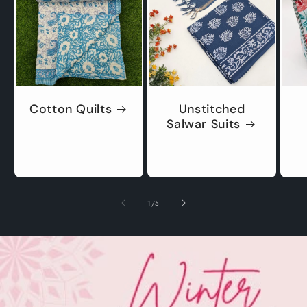
Cotton Quilts
Unstitched
Salwar Suits
of
1
/
5