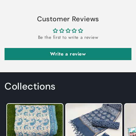
Customer Reviews
Be the first to write a review
Write a review
Collections