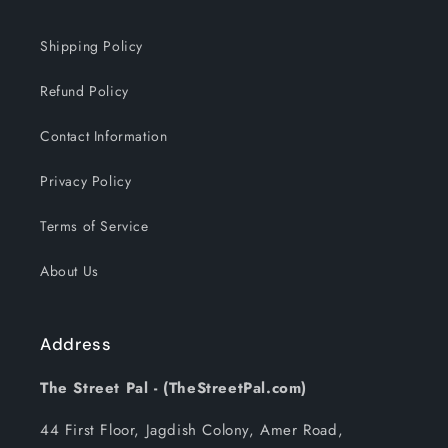
Shipping Policy
Refund Policy
Contact Information
Privacy Policy
Terms of Service
About Us
Address
The Street Pal - (TheStreetPal.com)
44 First Floor, Jagdish Colony, Amer Road,