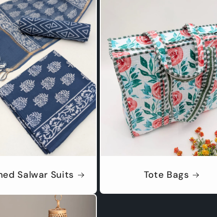
hed Salwar Suits
Tote Bags