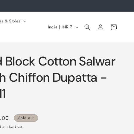
as & Stoles
Log
C
Cart
India | INR ₹
in
o
u
n
 Block Cotton Salwar
t
r
th Chiffon Dupatta -
y
1
/
r
e
0.00
Sold out
g
 at checkout.
i