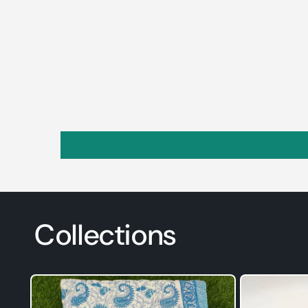
Collections