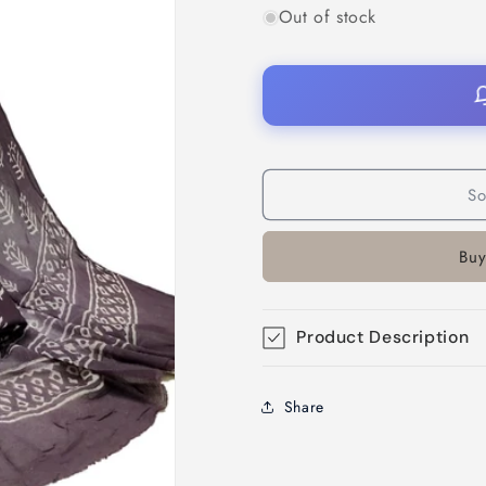
Out of stock
So
Buy
Product Description
Share