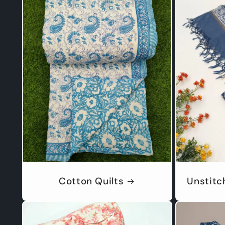
Cotton Quilts
Unstitc