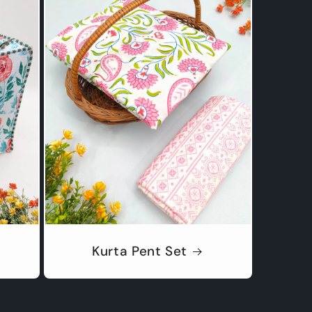
Kurta Pent Set