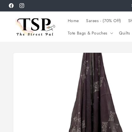
Skip to
Facebook
Instagram
content
Home
Sarees - (70% Off)
Sh
Tote Bags & Pouches
Quilts
Skip to
product
information