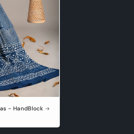
as - HandBlock