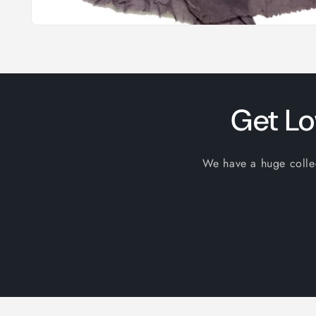
Open
media
1
in
modal
Get Lo
We have a huge collect