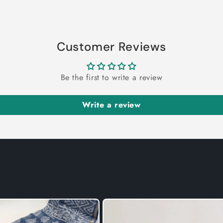
Customer Reviews
Be the first to write a review
Write a review