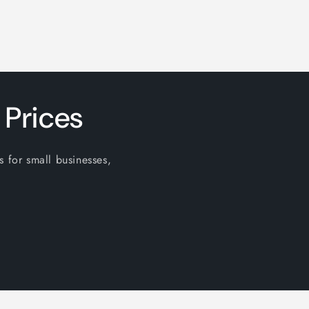
 Prices
s for small businesses,