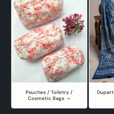
Pouches / Toiletry /
Dupatt
Cosmetic Bags