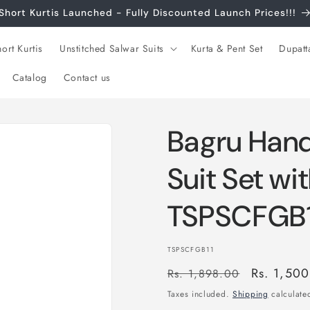
Short Kurtis Launched - Fully Discounted Launch Prices!!!
ort Kurtis
Unstitched Salwar Suits
Kurta & Pent Set
Dupatt
Catalog
Contact us
Bagru Hand
Suit Set wi
TSPSCFGB1
SKU:
TSPSCFGB11
Regular
Sale
Rs. 1,50
Rs. 1,898.00
price
price
Taxes included.
Shipping
calculated