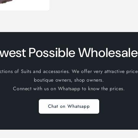
west Possible Wholesale
ions of Suits and accessories. We offer very attractive price
boutique owners, shop owners.
Connect with us on Whatsapp to know the prices.
Chat on Whatsapp