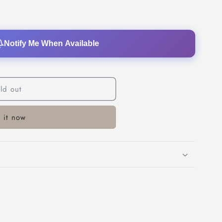
o
n
Notify Me When Available
ld out
 it now