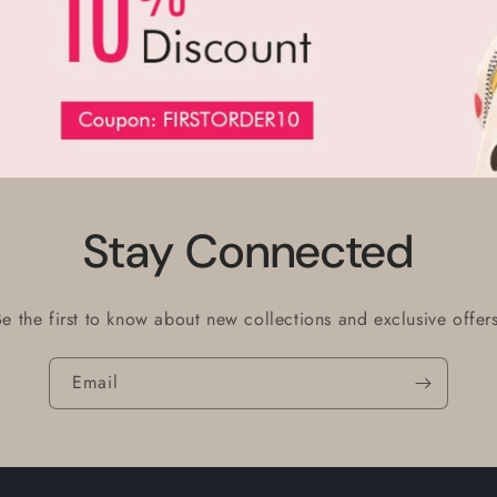
Stay Connected
Be the first to know about new collections and exclusive offers
Email