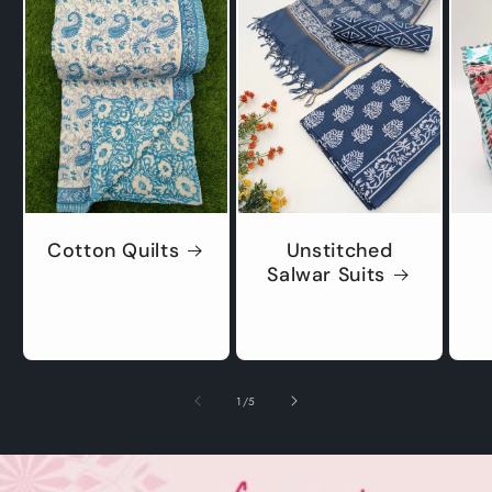
Cotton Quilts
Unstitched
Salwar Suits
of
1
/
5