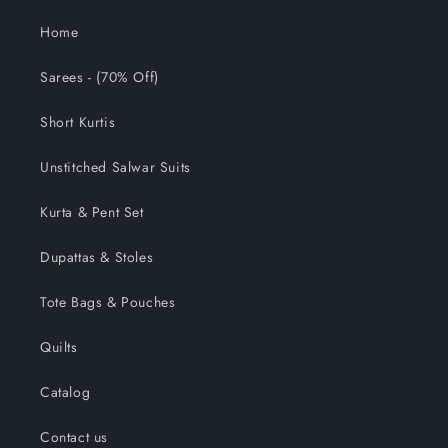
Home
Sarees - (70% Off)
Short Kurtis
Unstitched Salwar Suits
Kurta & Pent Set
Dupattas & Stoles
Tote Bags & Pouches
Quilts
Catalog
Contact us