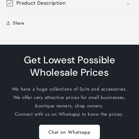
Product Description
Share
Get Lowest Possible
Wholesale Prices
We have a huge collections of Suits and accessories.
We offer very attractive prices for small businesses,
boutique owners, shop owners.
Connect with us on Whatsapp to know the prices.
Chat on Whatsapp