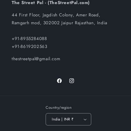
The Street Pal - (TheStreetPal.com)
44 First Floor, Jagdish Colony, Amer Road,
Ramgarh mod, 302002 Jaipur Rajasthan, India
+91-8955284088
+91-8619202563
thestreetpal@gmail.com
Facebook
Instagram
Country/region
India | INR ₹