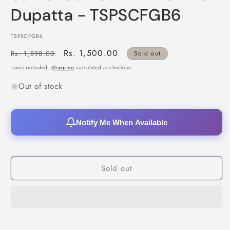
Dupatta - TSPSCFGB6
SKU:
TSPSCFGB6
Regular
Sale
Rs. 1,500.00
Rs. 1,898.00
Sold out
price
price
Taxes included.
Shipping
calculated at checkout.
Out of stock
Notify Me When Available
Sold out