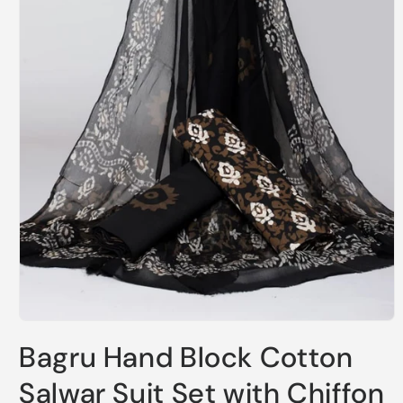
Open
media
Bagru Hand Block Cotton
1
in
modal
Salwar Suit Set with Chiffon