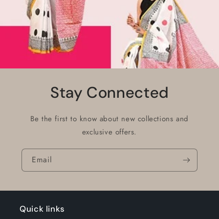
Stay Connected
Be the first to know about new collections and
exclusive offers.
Email
Quick links