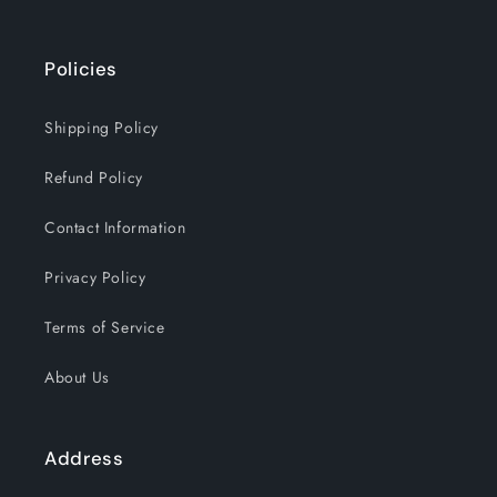
Policies
Shipping Policy
Refund Policy
Contact Information
Privacy Policy
Terms of Service
About Us
Address