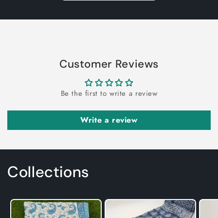
Customer Reviews
Be the first to write a review
Write a review
Collections