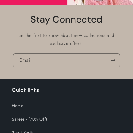
Stay Connected
Be the first to know about new collections and
exclusive offers.
Email
Quick links
Home
Sarees - (70% Off)
Short Kurtis