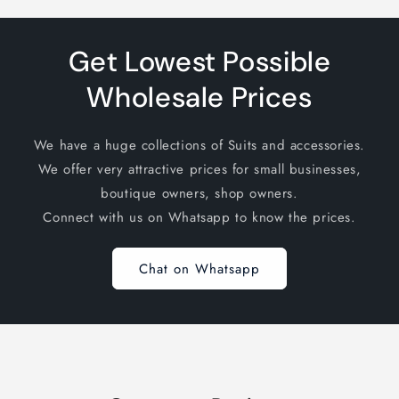
Get Lowest Possible
Wholesale Prices
We have a huge collections of Suits and accessories.
We offer very attractive prices for small businesses,
boutique owners, shop owners.
Connect with us on Whatsapp to know the prices.
Chat on Whatsapp