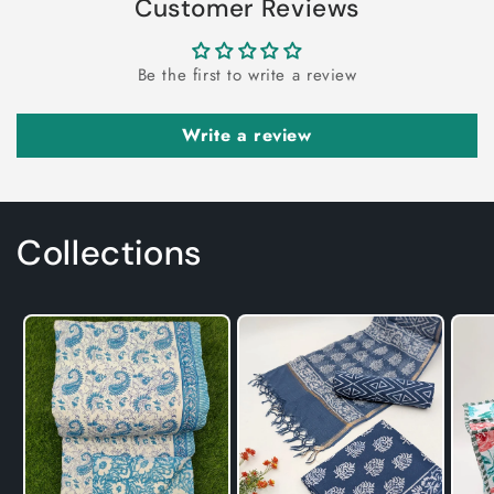
Customer Reviews
Be the first to write a review
Write a review
Collections