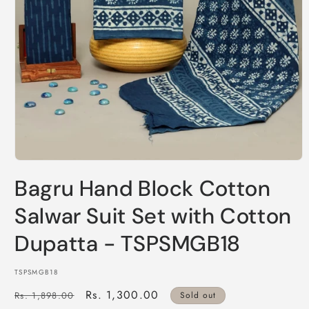
Open
media
Bagru Hand Block Cotton
1
in
modal
Salwar Suit Set with Cotton
Dupatta - TSPSMGB18
SKU:
TSPSMGB18
Regular
Sale
Rs. 1,300.00
Rs. 1,898.00
Sold out