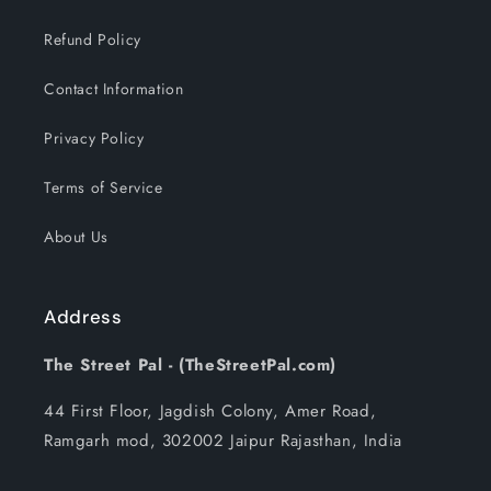
Refund Policy
Contact Information
Privacy Policy
Terms of Service
About Us
Address
The Street Pal - (TheStreetPal.com)
44 First Floor, Jagdish Colony, Amer Road,
Ramgarh mod, 302002 Jaipur Rajasthan, India