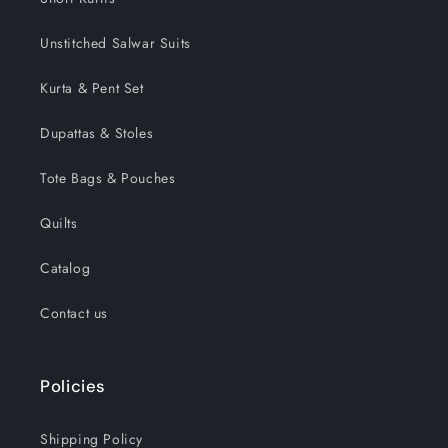
Unstitched Salwar Suits
Kurta & Pent Set
Dupattas & Stoles
Tote Bags & Pouches
Quilts
Catalog
Contact us
Policies
Shipping Policy