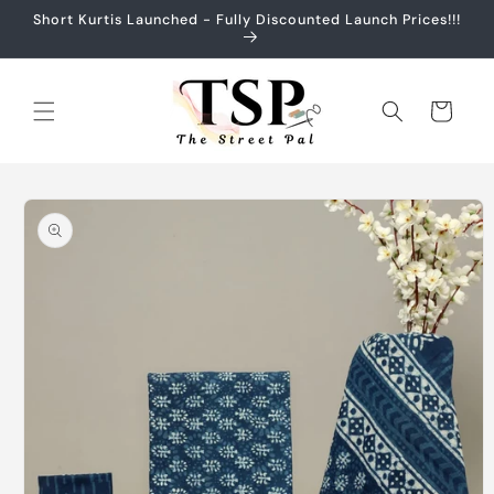
Skip to
Short Kurtis Launched - Fully Discounted Launch Prices!!!
content
Cart
Skip to
product
information