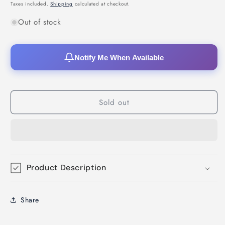
price
price
Taxes included.
Shipping
calculated at checkout.
Out of stock
Notify Me When Available
Sold out
Product Description
Share