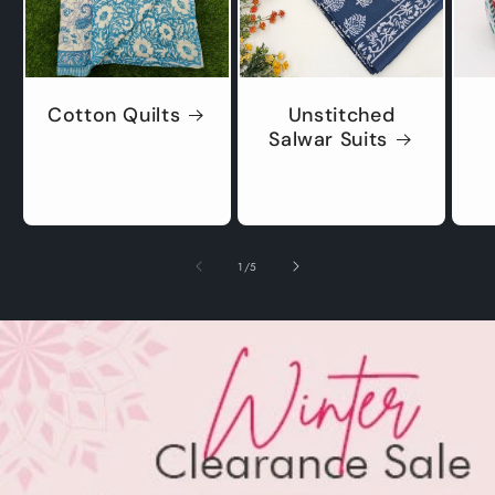
Cotton Quilts
Unstitched
Salwar Suits
of
1
/
5