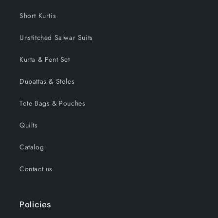
Short Kurtis
Unstitched Salwar Suits
Kurta & Pent Set
Dupattas & Stoles
Tote Bags & Pouches
Quilts
Catalog
Contact us
Policies