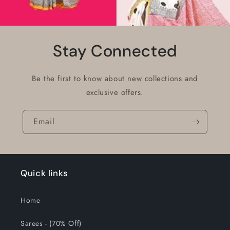
Stay Connected
Be the first to know about new collections and
exclusive offers.
Email
Quick links
Home
Sarees - (70% Off)