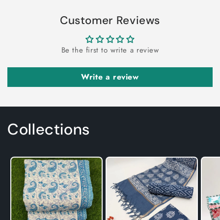
Customer Reviews
Be the first to write a review
Write a review
Collections