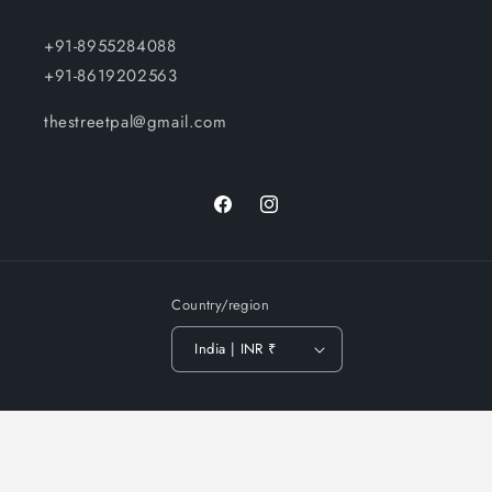
+91-8955284088
+91-8619202563
thestreetpal@gmail.com
Facebook
Instagram
Country/region
India | INR ₹
Payment
© 2026,
The Street Pal
-
Privacy policy
Terms of service
methods
Shipping policy
Contact information
Refund policy