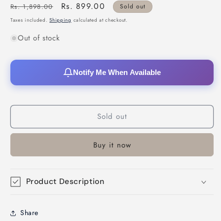
Regular
Sale
Rs. 899.00
Rs. 1,898.00
Sold out
price
price
Taxes included.
Shipping
calculated at checkout.
Out of stock
Notify Me When Available
Sold out
Buy it now
Product Description
Share