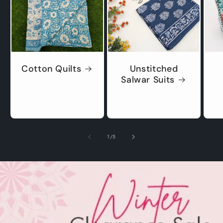
Cotton Quilts
Unstitched
Salwar Suits
of
1
/
5