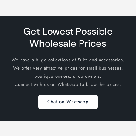
Get Lowest Possible
Wholesale Prices
We have a huge collections of Suits and accessories.
We offer very attractive prices for small businesses,
boutique owners, shop owners.
Connect with us on Whatsapp to know the prices.
Chat on Whatsapp