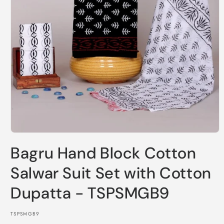
Open
media
Bagru Hand Block Cotton
1
in
modal
Salwar Suit Set with Cotton
Dupatta - TSPSMGB9
SKU:
TSPSMGB9