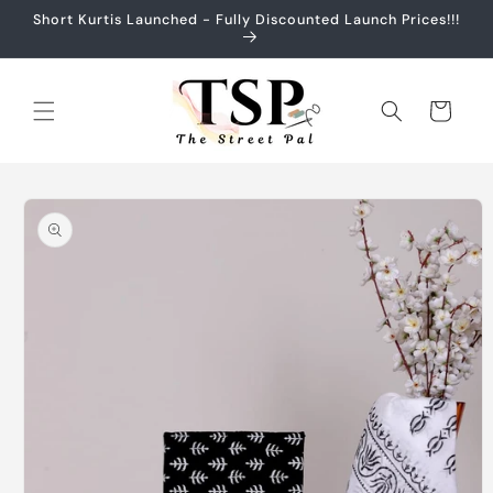
Skip to
Short Kurtis Launched - Fully Discounted Launch Prices!!!
content
Cart
Skip to
product
information