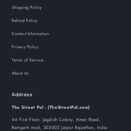
Shipping Policy
Refund Policy
Contact Information
Privacy Policy
Terms of Service
About Us
Address
The Street Pal - (TheStreetPal.com)
44 First Floor, Jagdish Colony, Amer Road,
Ramgarh mod, 302002 Jaipur Rajasthan, India