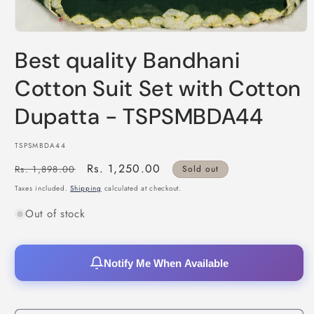
Open
media
Best quality Bandhani
1
in
modal
Cotton Suit Set with Cotton
Dupatta - TSPSMBDA44
SKU:
TSPSMBDA44
Regular
Sale
Rs. 1,250.00
Rs. 1,898.00
Sold out
price
price
Taxes included.
Shipping
calculated at checkout.
Out of stock
Notify Me When Available