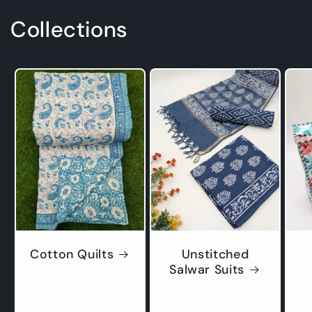
Collections
Cotton Quilts
Unstitched
Salwar Suits