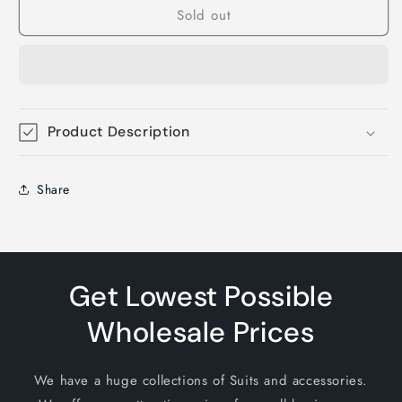
Sold out
Product Description
Share
Get Lowest Possible
Wholesale Prices
We have a huge collections of Suits and accessories.