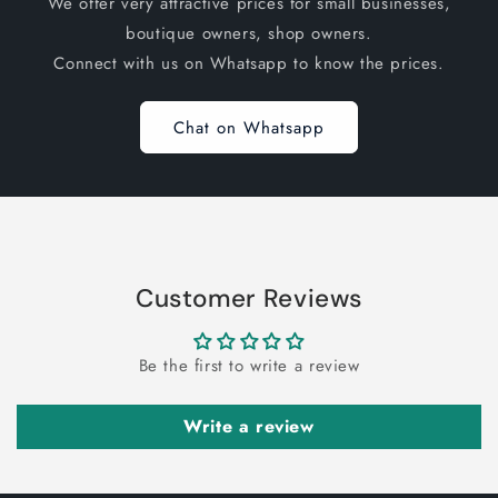
We offer very attractive prices for small businesses,
boutique owners, shop owners.
Connect with us on Whatsapp to know the prices.
Chat on Whatsapp
Customer Reviews
Be the first to write a review
Write a review