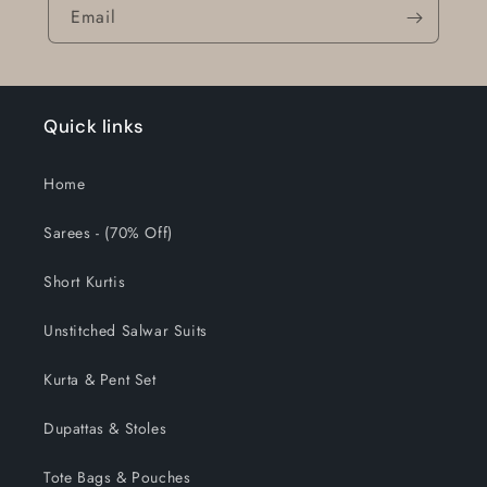
Email
Quick links
Home
Sarees - (70% Off)
Short Kurtis
Unstitched Salwar Suits
Kurta & Pent Set
Dupattas & Stoles
Tote Bags & Pouches