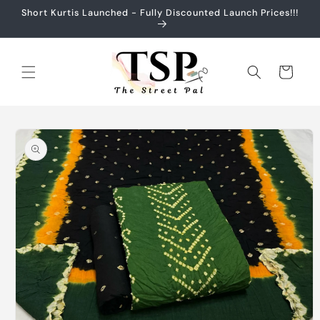
Skip to
Short Kurtis Launched - Fully Discounted Launch Prices!!!
content
Cart
Skip to
product
information