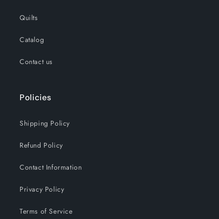
Quilts
Catalog
Contact us
Policies
Shipping Policy
Refund Policy
Contact Information
Privacy Policy
Terms of Service