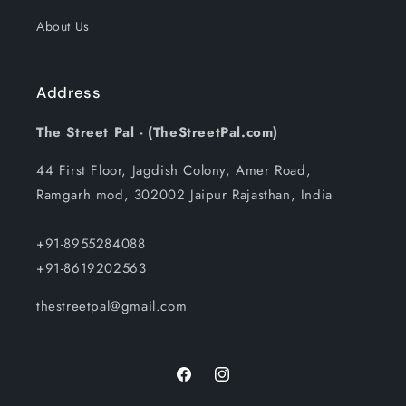
About Us
Address
The Street Pal - (TheStreetPal.com)
44 First Floor, Jagdish Colony, Amer Road,
Ramgarh mod, 302002 Jaipur Rajasthan, India
+91-8955284088
+91-8619202563
thestreetpal@gmail.com
Facebook
Instagram