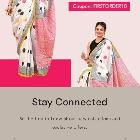
Stay Connected
Be the first to know about new collections and
exclusive offers.