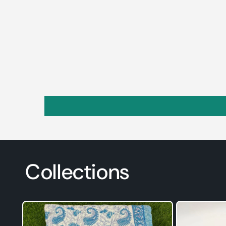
Collections