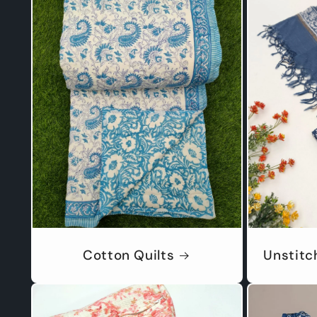
Cotton Quilts
Unstitc