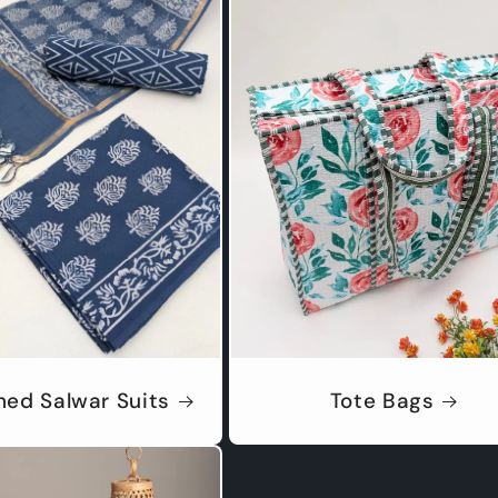
hed Salwar Suits
Tote Bags