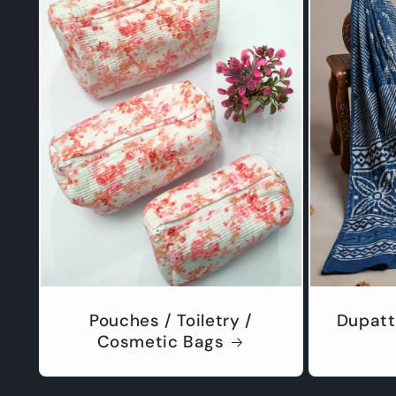
Pouches / Toiletry /
Dupatt
Cosmetic Bags