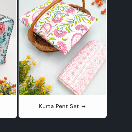
Kurta Pent Set