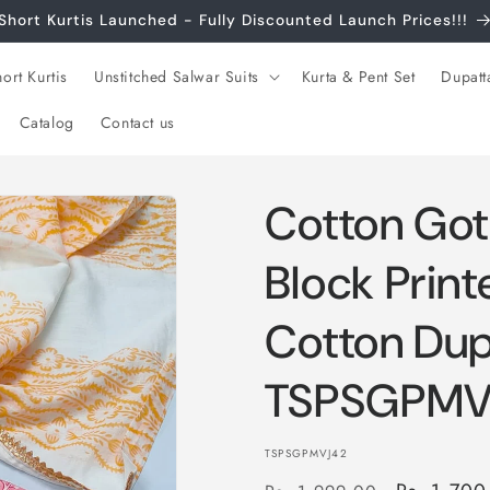
Short Kurtis Launched - Fully Discounted Launch Prices!!!
ort Kurtis
Unstitched Salwar Suits
Kurta & Pent Set
Dupatt
Catalog
Contact us
Cotton Got
Block Print
Cotton Dup
TSPSGPMV
SKU:
TSPSGPMVJ42