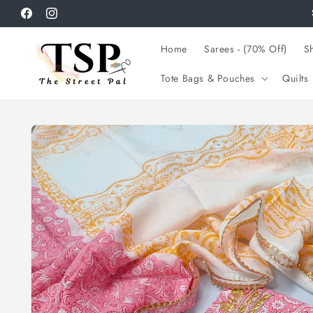
Skip to
Facebook
Instagram
content
Home
Sarees - (70% Off)
Sh
Tote Bags & Pouches
Quilts
Skip to
product
information