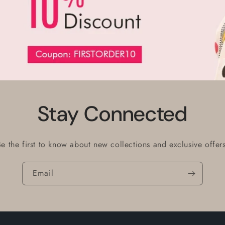
Stay Connected
Be the first to know about new collections and exclusive offers
Email