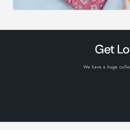
Open
media
1
in
modal
Get Lo
We have a huge collect