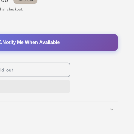
.00
Sold out
o
 at checkout.
n
Notify Me When Available
ld out