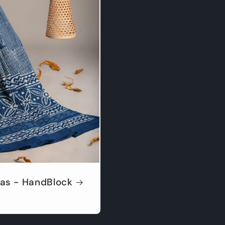
as - HandBlock