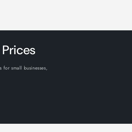
 Prices
s for small businesses,