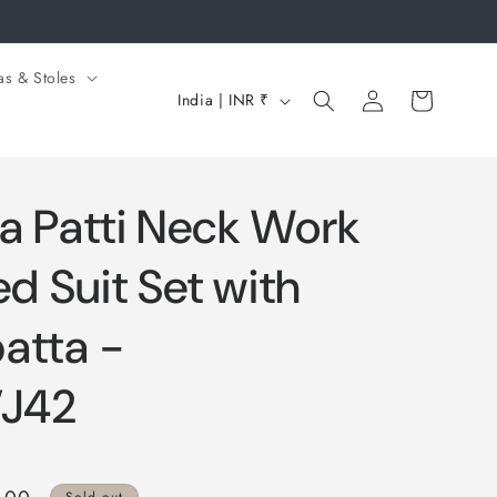
as & Stoles
Log
C
Cart
India | INR ₹
in
o
u
n
a Patti Neck Work
t
r
ed Suit Set with
y
atta -
/
r
J42
e
g
i