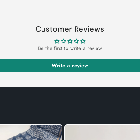
Customer Reviews
Be the first to write a review
Write a review