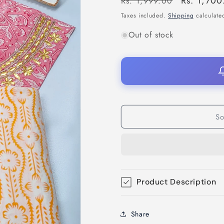
Regular
Sale
Rs. 1,700
Rs. 1,999.00
price
price
Taxes included.
Shipping
calculated
Out of stock
So
Product Description
Share