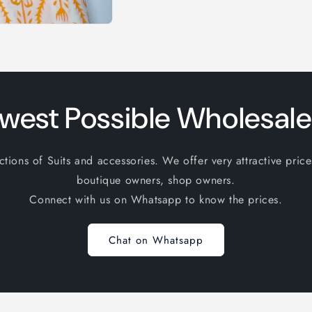
west Possible Wholesale
ions of Suits and accessories. We offer very attractive price
boutique owners, shop owners.
Connect with us on Whatsapp to know the prices.
Chat on Whatsapp