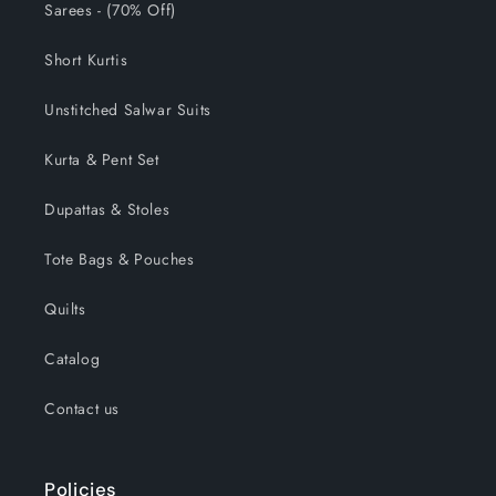
Sarees - (70% Off)
Short Kurtis
Unstitched Salwar Suits
Kurta & Pent Set
Dupattas & Stoles
Tote Bags & Pouches
Quilts
Catalog
Contact us
Policies