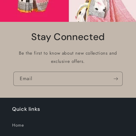
Stay Connected
Be the first to know about new collections and
exclusive offers.
Email
Quick links
Home