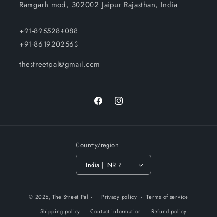
Ramgarh mod, 302002 Jaipur Rajasthan, India
+91-8955284088
+91-8619202563
thestreetpal@gmail.com
Facebook
Instagram
Country/region
India | INR ₹
Payment
© 2026,
The Street Pal
-
Privacy policy
Terms of service
methods
Shipping policy
Contact information
Refund policy