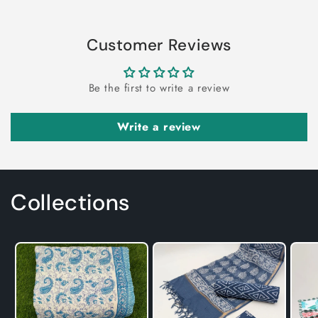
Customer Reviews
Be the first to write a review
Write a review
Collections