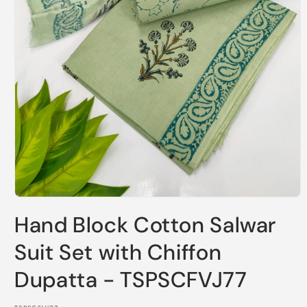
Open
media
Hand Block Cotton Salwar
1
in
modal
Suit Set with Chiffon
Dupatta - TSPSCFVJ77