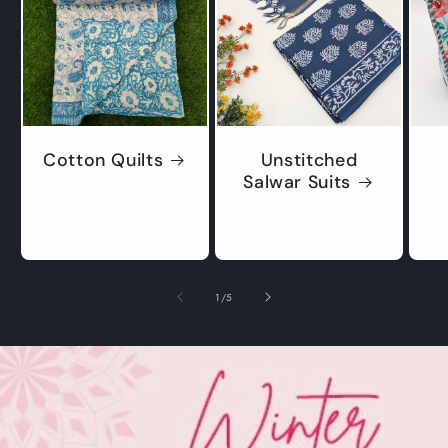
Cotton Quilts
Unstitched
Salwar Suits
of
1
/
5