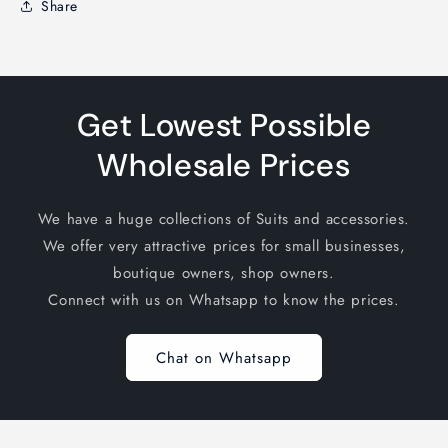
Share
Get Lowest Possible
Wholesale Prices
We have a huge collections of Suits and accessories.
We offer very attractive prices for small businesses,
boutique owners, shop owners.
Connect with us on Whatsapp to know the prices.
Chat on Whatsapp