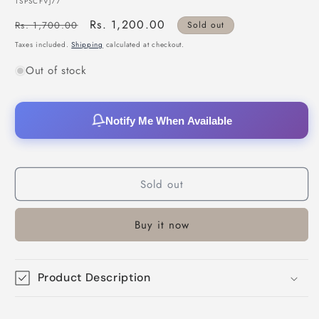
SKU:
TSPSCFVJ77
Regular
Sale
Rs. 1,200.00
Rs. 1,700.00
Sold out
price
price
Taxes included.
Shipping
calculated at checkout.
Out of stock
Notify Me When Available
Sold out
Buy it now
Product Description