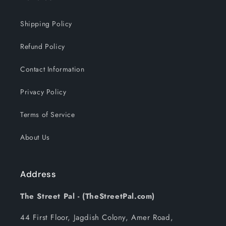
Shipping Policy
Refund Policy
Contact Information
Privacy Policy
Terms of Service
About Us
Address
The Street Pal - (TheStreetPal.com)
44 First Floor, Jagdish Colony, Amer Road,