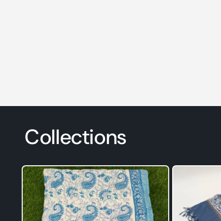
Collections