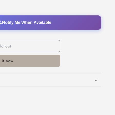
o
n
Notify Me When Available
ld out
 it now