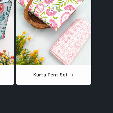
Kurta Pent Set