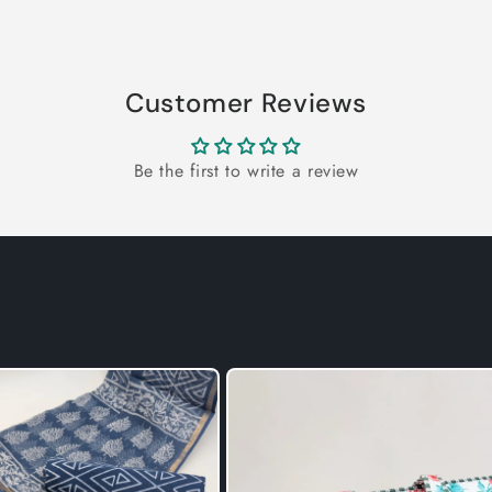
Customer Reviews
Be the first to write a review