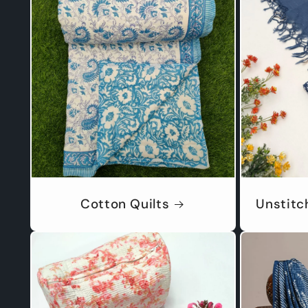
Cotton Quilts
Unstitc