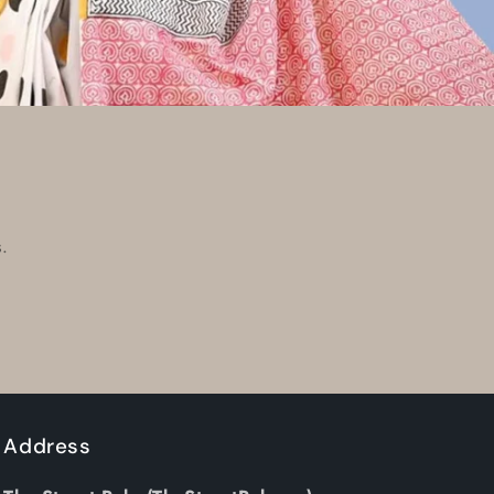
.
Address