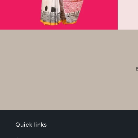
Quick links