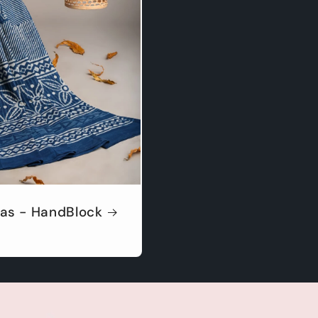
as - HandBlock