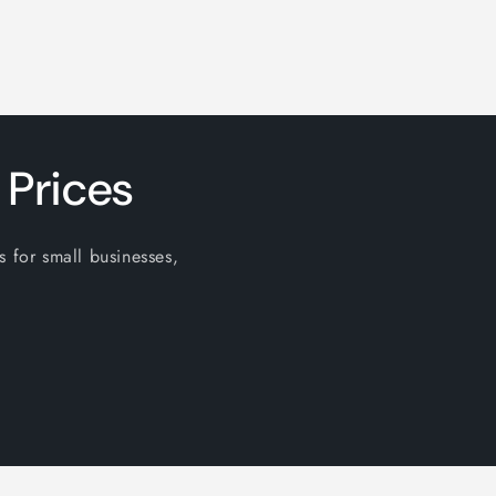
 Prices
s for small businesses,