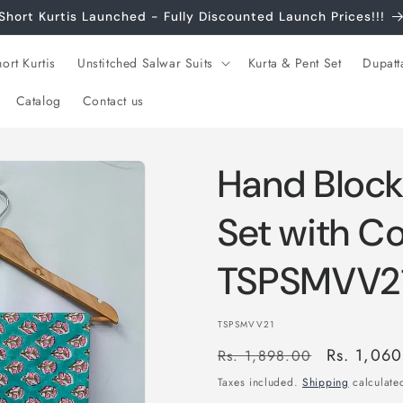
Short Kurtis Launched - Fully Discounted Launch Prices!!!
ort Kurtis
Unstitched Salwar Suits
Kurta & Pent Set
Dupatt
Catalog
Contact us
Hand Block
Set with C
TSPSMVV2
SKU:
TSPSMVV21
Regular
Sale
Rs. 1,06
Rs. 1,898.00
price
price
Taxes included.
Shipping
calculated