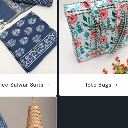
hed Salwar Suits
Tote Bags