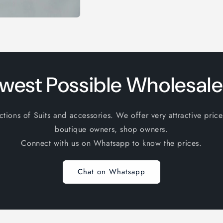
west Possible Wholesale
ions of Suits and accessories. We offer very attractive price
boutique owners, shop owners.
Connect with us on Whatsapp to know the prices.
Chat on Whatsapp