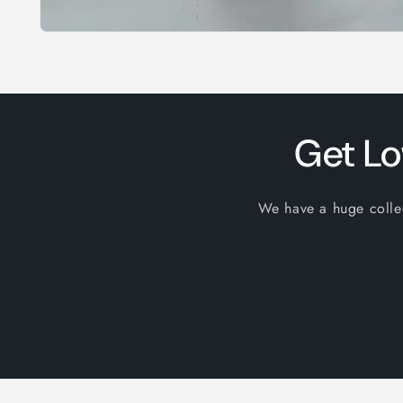
Open
media
1
in
modal
Get Lo
We have a huge collect