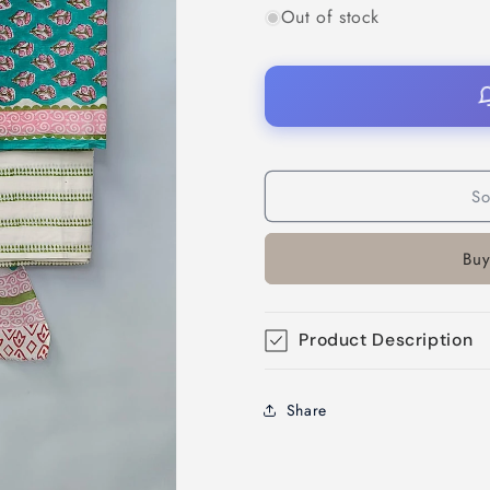
Out of stock
So
Buy
Product Description
Share