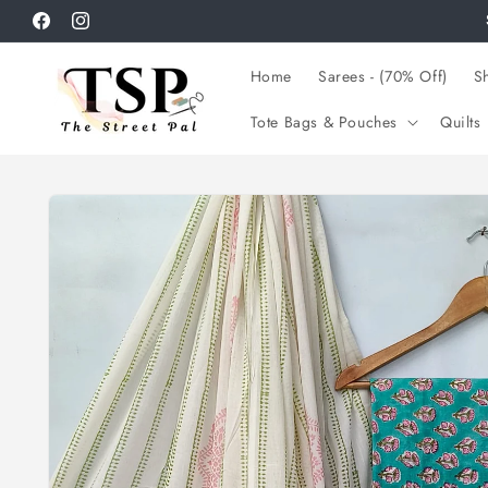
Skip to
Facebook
Instagram
content
Home
Sarees - (70% Off)
Sh
Tote Bags & Pouches
Quilts
Skip to
product
information