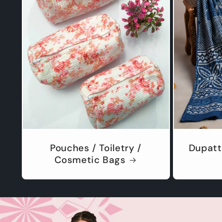
Pouches / Toiletry /
Dupatt
Cosmetic Bags