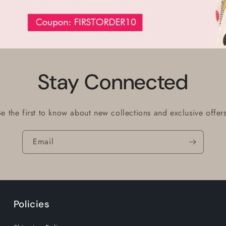
Stay Connected
Be the first to know about new collections and exclusive offers
Email
Policies