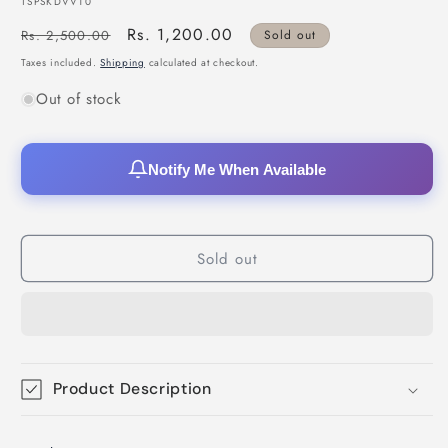
SKU:
TSPSKDVV10
Regular
Sale
Rs. 1,200.00
Rs. 2,500.00
Sold out
price
price
Taxes included.
Shipping
calculated at checkout.
Out of stock
Notify Me When Available
Sold out
Product Description