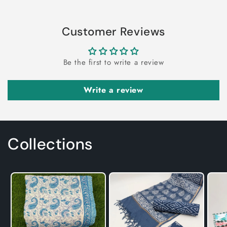
Customer Reviews
Be the first to write a review
Write a review
Collections