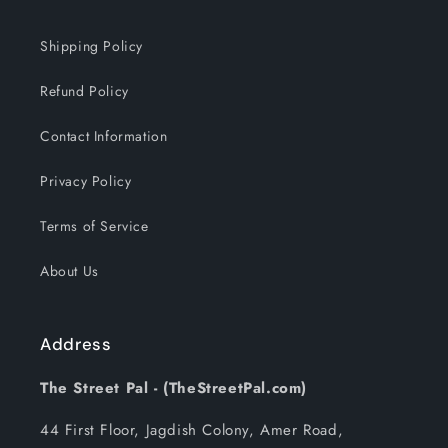
Shipping Policy
Refund Policy
Contact Information
Privacy Policy
Terms of Service
About Us
Address
The Street Pal - (TheStreetPal.com)
44 First Floor, Jagdish Colony, Amer Road,