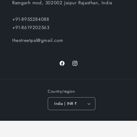
Ramgarh mod, 302002 Jaipur Rajasthan, India
+91-8955284088
+91-8619202563
thestreetpal@gmail.com
Facebook
Instagram
Country/region
India | INR ₹
Payment
© 2026,
The Street Pal
-
Privacy policy
Terms of service
methods
Shipping policy
Contact information
Refund policy