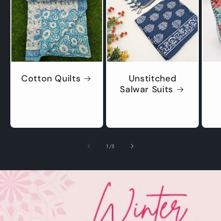
Cotton Quilts
Unstitched
Salwar Suits
of
1
/
5