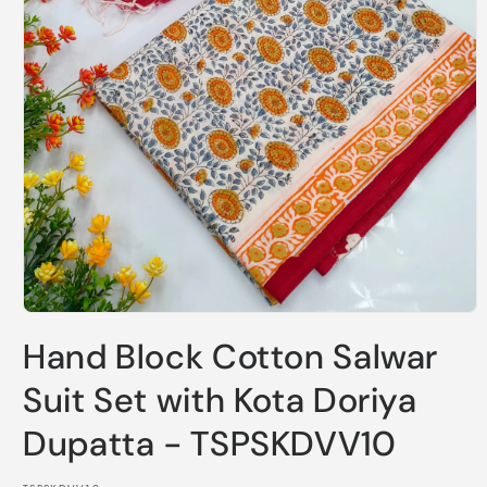
Open
media
Hand Block Cotton Salwar
1
in
modal
Suit Set with Kota Doriya
Dupatta - TSPSKDVV10