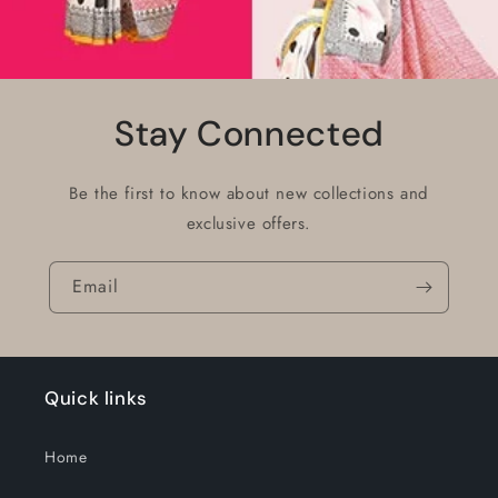
Stay Connected
Be the first to know about new collections and
exclusive offers.
Email
Quick links
Home