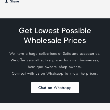
Share
Get Lowest Possible
Wholesale Prices
We have a huge collections of Suits and accessories.
We offer very attractive prices for small businesses,
boutique owners, shop owners.
Connect with us on Whatsapp to know the prices.
Chat on Whatsapp