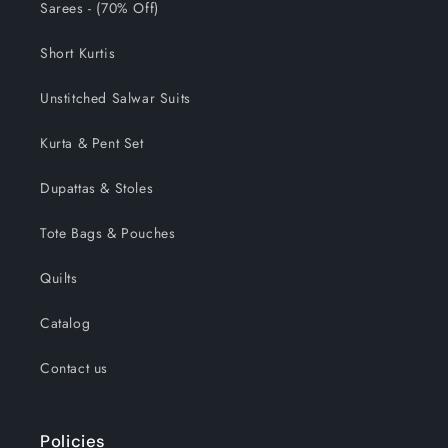
Sarees - (70% Off)
Short Kurtis
Unstitched Salwar Suits
Kurta & Pent Set
Dupattas & Stoles
Tote Bags & Pouches
Quilts
Catalog
Contact us
Policies