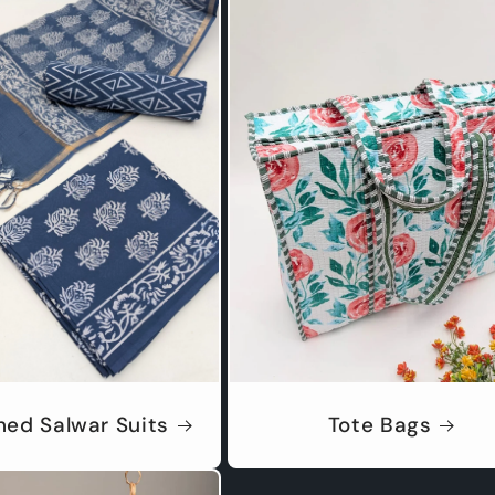
hed Salwar Suits
Tote Bags