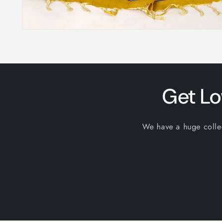
Open
media
1
in
modal
Get Lo
We have a huge collect