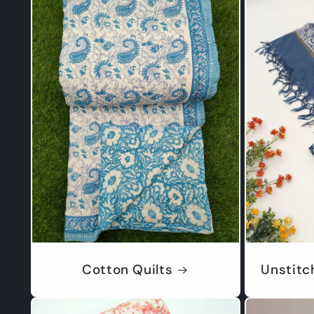
Cotton Quilts
Unstitc