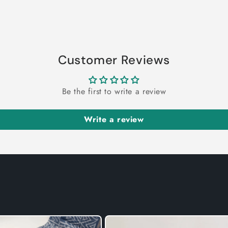
Customer Reviews
Be the first to write a review
Write a review