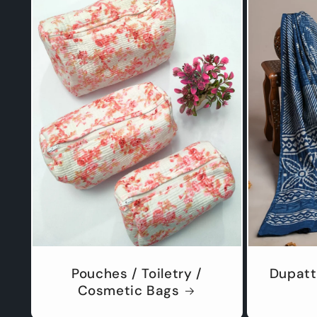
Pouches / Toiletry /
Dupatt
Cosmetic Bags