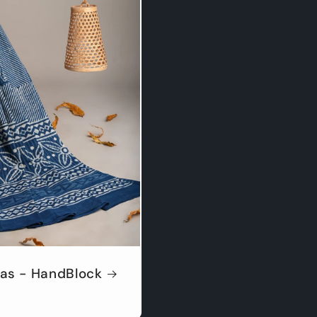
as - HandBlock