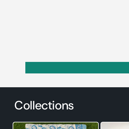
Collections