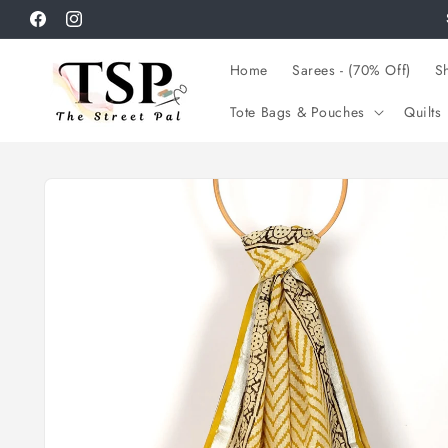
Skip to
Facebook
Instagram
content
Home
Sarees - (70% Off)
Sh
Tote Bags & Pouches
Quilts
Skip to
product
information