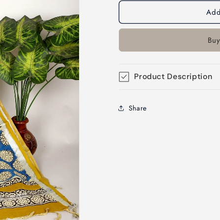
Add
Buy
Product Description
Share