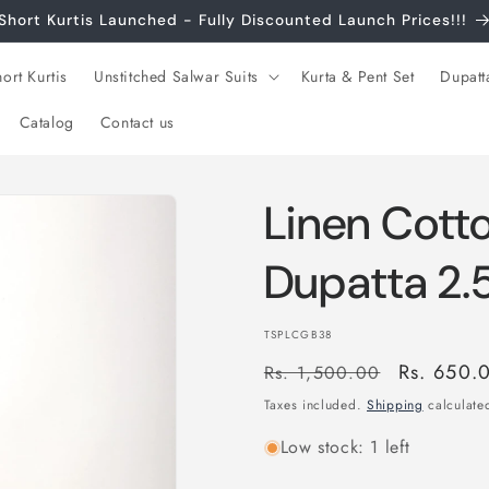
Short Kurtis Launched - Fully Discounted Launch Prices!!!
ort Kurtis
Unstitched Salwar Suits
Kurta & Pent Set
Dupatt
Catalog
Contact us
Linen Cott
Dupatta 2.
SKU:
TSPLCGB38
Regular
Sale
Rs. 650.
Rs. 1,500.00
price
price
Taxes included.
Shipping
calculated
Low stock: 1 left