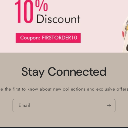
Stay Connected
Be the first to know about new collections and exclusive offers
Email