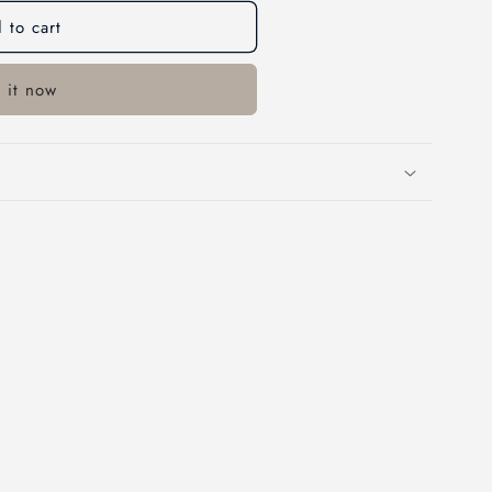
o
 to cart
n
 it now