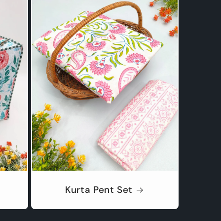
Kurta Pent Set