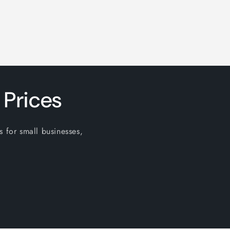
 Prices
s for small businesses,