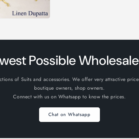
west Possible Wholesale
ions of Suits and accessories. We offer very attractive price
boutique owners, shop owners.
Connect with us on Whatsapp to know the prices.
Chat on Whatsapp