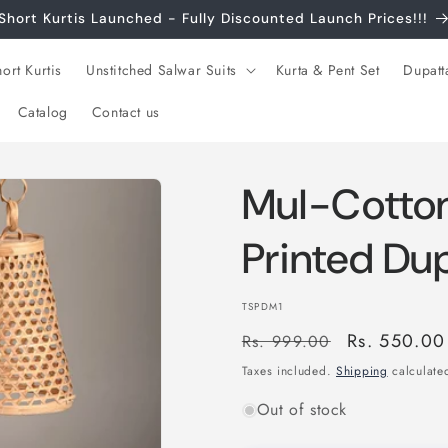
Short Kurtis Launched - Fully Discounted Launch Prices!!!
ort Kurtis
Unstitched Salwar Suits
Kurta & Pent Set
Dupatt
Catalog
Contact us
Mul-Cotton
Printed Du
SKU:
TSPDM1
Regular
Sale
Rs. 550.00
Rs. 999.00
price
price
Taxes included.
Shipping
calculated
Out of stock