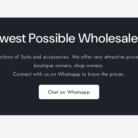
west Possible Wholesale
ions of Suits and accessories. We offer very attractive price
boutique owners, shop owners.
Connect with us on Whatsapp to know the prices.
Chat on Whatsapp