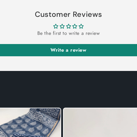
Customer Reviews
Be the first to write a review
Write a review