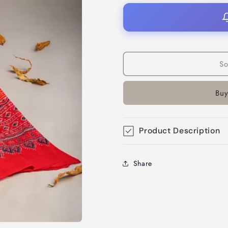
So
Buy
Product Description
Share