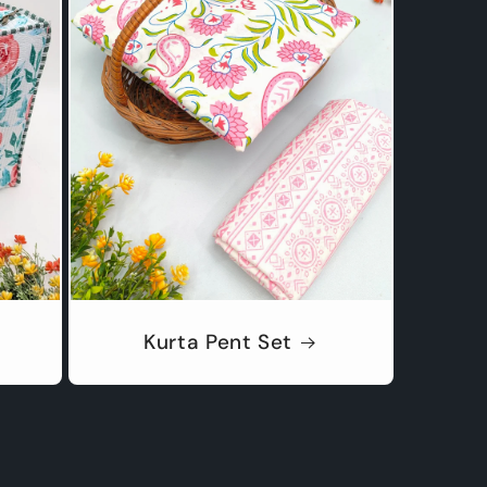
Kurta Pent Set