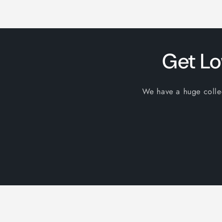
media
1
in
modal
Get Lo
We have a huge collect