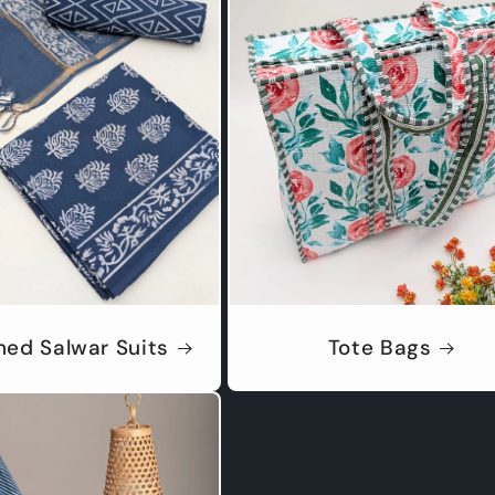
hed Salwar Suits
Tote Bags