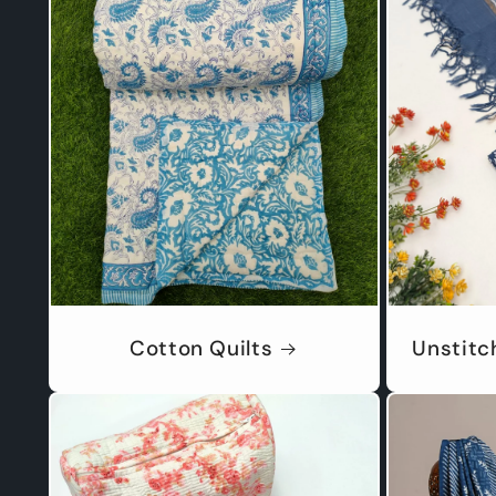
Cotton Quilts
Unstitc