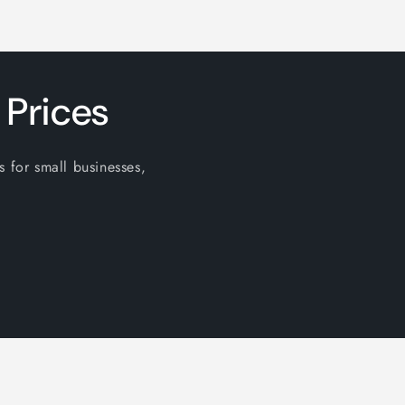
 Prices
s for small businesses,