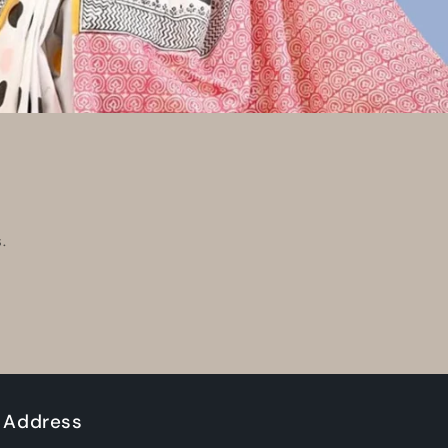
.
Address