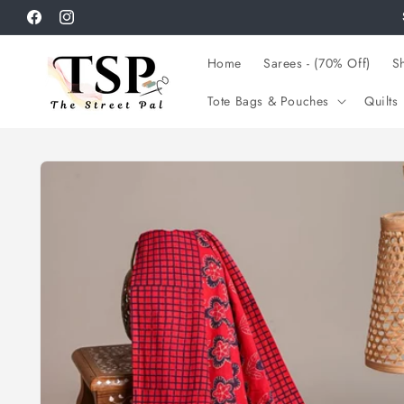
Skip to
Facebook
Instagram
content
Home
Sarees - (70% Off)
Sh
Tote Bags & Pouches
Quilts
Skip to
product
information