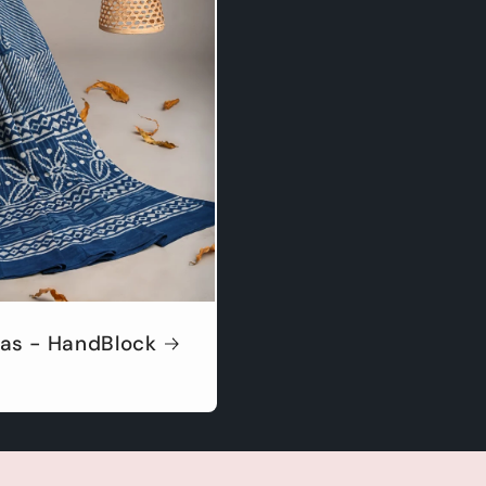
as - HandBlock