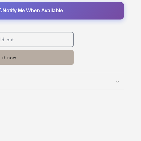
o
Notify Me When Available
n
ld out
 it now