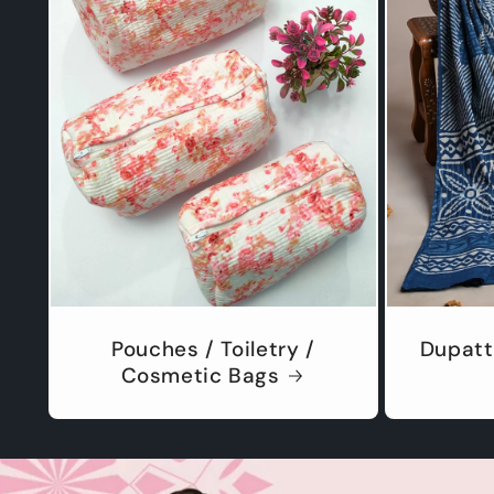
Pouches / Toiletry /
Dupatt
Cosmetic Bags