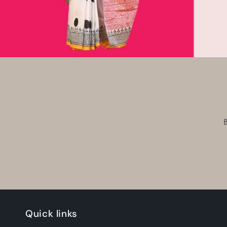
Quick links