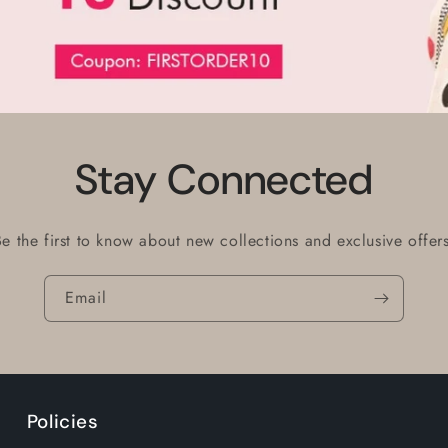
Stay Connected
Be the first to know about new collections and exclusive offers
Email
Policies