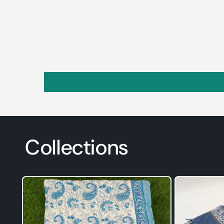
Collections