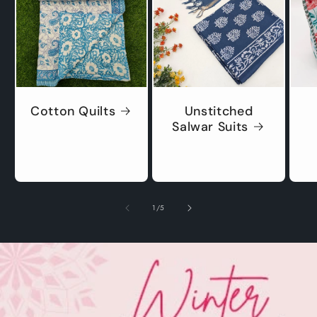
Cotton Quilts
Unstitched
Salwar Suits
of
1
/
5