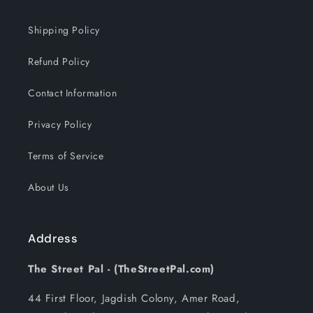
Shipping Policy
Refund Policy
Contact Information
Privacy Policy
Terms of Service
About Us
Address
The Street Pal - (TheStreetPal.com)
44 First Floor, Jagdish Colony, Amer Road,