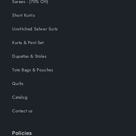
Sarees - (70% Off)
Short Kurtis
Unstitched Salwar Suits
Kurta & Pent Set
Dupattas & Stoles
Tote Bags & Pouches
Quilts
Catalog
Contact us
Policies