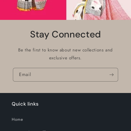
Stay Connected
Be the first to know about new collections and
exclusive offers.
Email
Quick links
Home