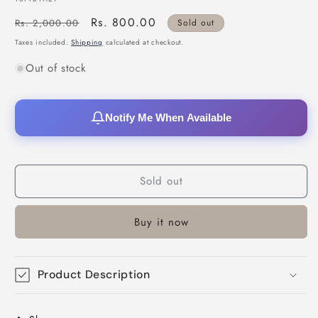
Regular
Sale
Rs. 800.00
Rs. 2,000.00
Sold out
price
price
Taxes included.
Shipping
calculated at checkout.
Out of stock
Notify Me When Available
Sold out
Buy it now
Product Description