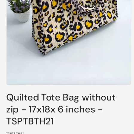
Open
media
Quilted Tote Bag without
1
in
modal
zip - 17x18x 6 inches -
TSPTBTH21
SKU:
TSPTBTH21