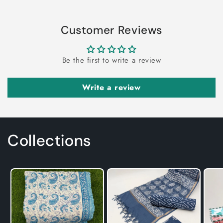
Customer Reviews
Be the first to write a review
Write a review
Collections