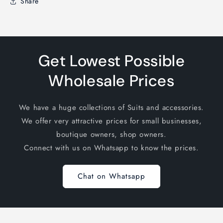
Share
Get Lowest Possible
Wholesale Prices
We have a huge collections of Suits and accessories.
We offer very attractive prices for small businesses,
boutique owners, shop owners.
Connect with us on Whatsapp to know the prices.
Chat on Whatsapp