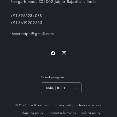
Ramgarh mod, 302002 Jaipur Rajasthan, India
+91-8955284088
+91-8619202563
thestreetpal@gmail.com
Facebook
Instagram
Country/region
India | INR ₹
Payment
© 2026,
The Street Pal
-
Privacy policy
Terms of service
methods
Shipping policy
Contact information
Refund policy