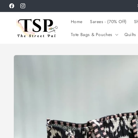
Skip to
Facebook
Instagram
content
Home
Sarees - (70% Off)
Sh
Tote Bags & Pouches
Quilts
Skip to
product
information