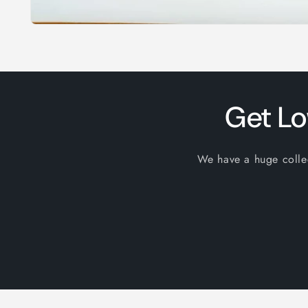
Open
media
1
in
modal
Get Lo
We have a huge collect