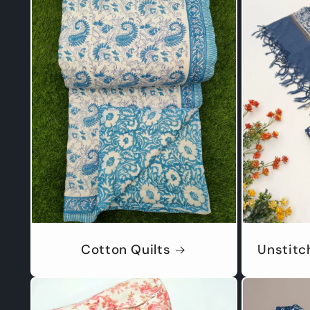
Cotton Quilts
Unstitc