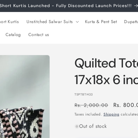
Short Kurtis Launched - Fully Discounted Launch Prices!!!
ort Kurtis
Unstitched Salwar Suits
Kurta & Pent Set
Dupatt
Catalog
Contact us
Quilted Tot
17x18x 6 i
SKU:
TSPTBTH33
Regular
Sale
Rs. 800.
Rs. 2,000.00
price
price
Taxes included.
Shipping
calculated
Out of stock