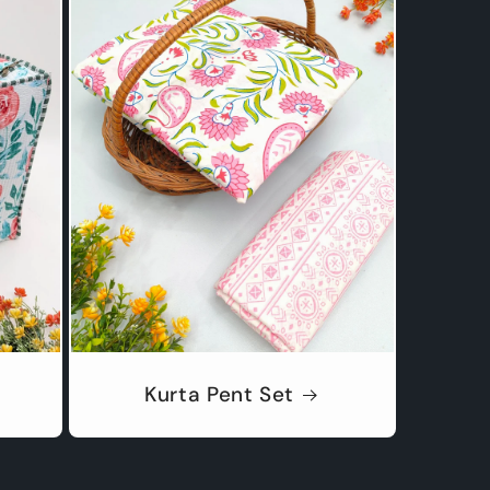
Kurta Pent Set