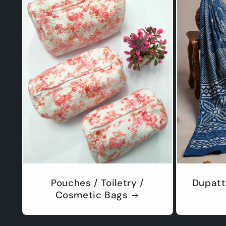
Pouches / Toiletry /
Dupatt
Cosmetic Bags