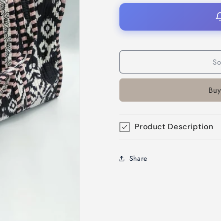
So
Buy
Product Description
Share