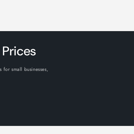
 Prices
s for small businesses,