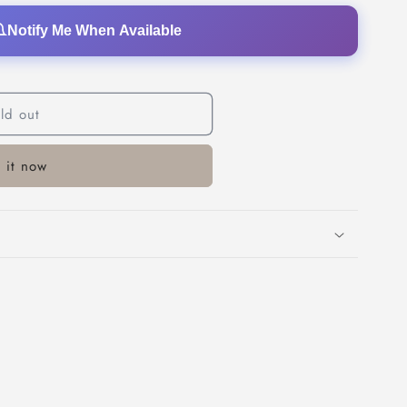
o
Notify Me When Available
n
ld out
 it now