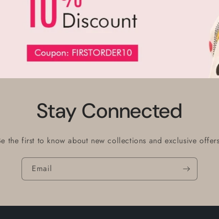
Stay Connected
Be the first to know about new collections and exclusive offers
Email