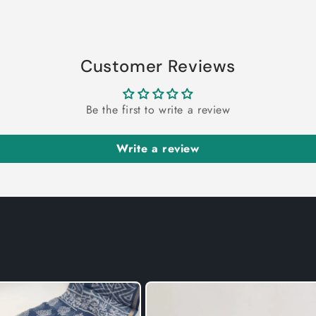
Customer Reviews
Be the first to write a review
Write a review