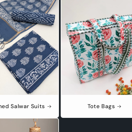
hed Salwar Suits
Tote Bags