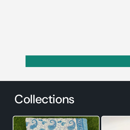
Collections