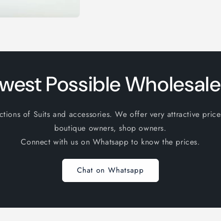
west Possible Wholesale
ions of Suits and accessories. We offer very attractive price
boutique owners, shop owners.
Connect with us on Whatsapp to know the prices.
Chat on Whatsapp