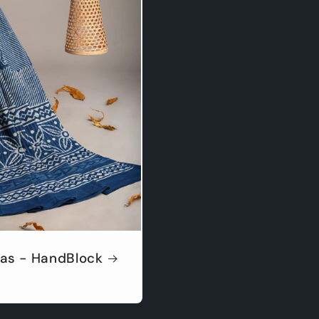
as - HandBlock