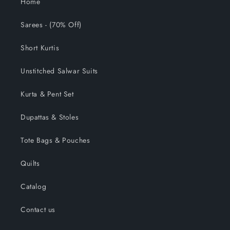
Home
Sarees - (70% Off)
Short Kurtis
Unstitched Salwar Suits
Kurta & Pent Set
Dupattas & Stoles
Tote Bags & Pouches
Quilts
Catalog
Contact us