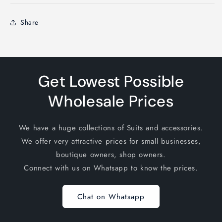
Share
Get Lowest Possible
Wholesale Prices
We have a huge collections of Suits and accessories.
We offer very attractive prices for small businesses,
boutique owners, shop owners.
Connect with us on Whatsapp to know the prices.
Chat on Whatsapp