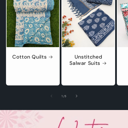
Cotton Quilts
Unstitched
Salwar Suits
of
1
/
5