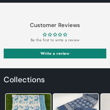
Customer Reviews
Be the first to write a review
Write a review
Collections