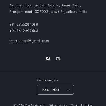
44 First Floor, Jagdish Colony, Amer Road,
Ramgarh mod, 302002 Jaipur Rajasthan, India
+91-8955284088
+91-8619202563
thestreetpal@gmail.com
Facebook
Instagram
Country/region
India | INR ₹
Payment
© 2026,
The Street Pal
-
Privacy policy
Terms of service