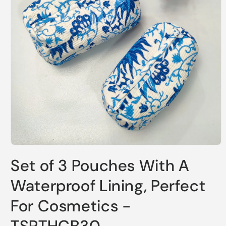
Open
media
Set of 3 Pouches With A
1
in
modal
Waterproof Lining, Perfect
For Cosmetics -