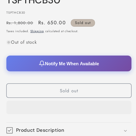
TSPTHCB30
SKU:
TSPTHCB30
Regular
Sale
Rs. 650.00
Rs. 1,800.00
Sold out
price
price
Taxes included.
Shipping
calculated at checkout.
Out of stock
Notify Me When Available
Sold out
Product Description