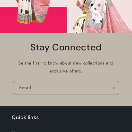
Stay Connected
Be the first to know about new collections and
exclusive offers.
Email
Quick links