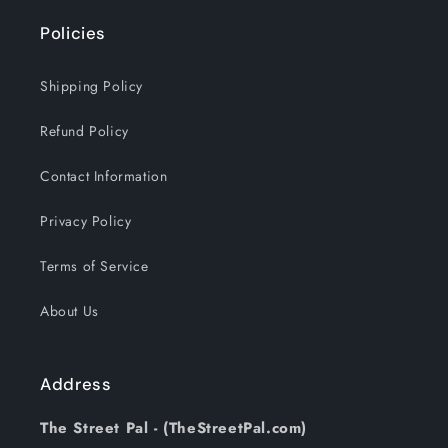
Policies
Shipping Policy
Refund Policy
Contact Information
Privacy Policy
Terms of Service
About Us
Address
The Street Pal - (TheStreetPal.com)