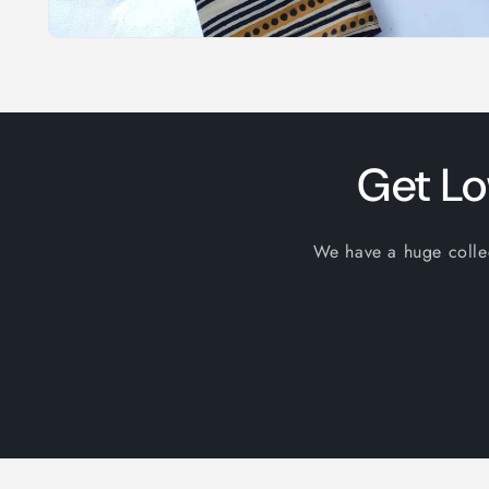
Open
media
1
in
modal
Get Lo
We have a huge collect