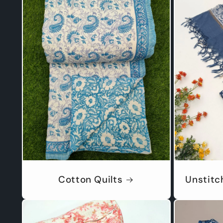
Cotton Quilts
Unstitc