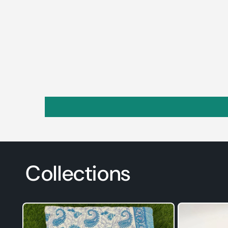
Collections