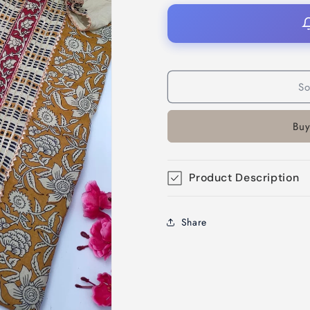
So
Buy
Product Description
Share