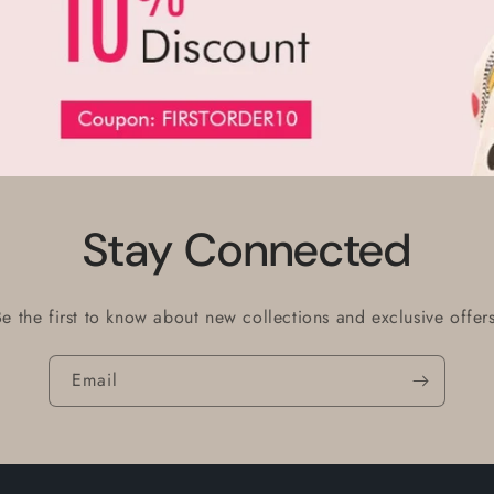
Stay Connected
Be the first to know about new collections and exclusive offers
Email