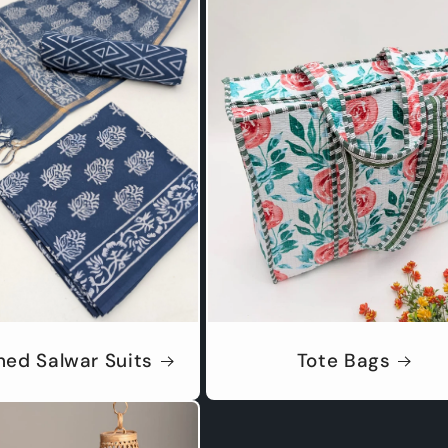
hed Salwar Suits
Tote Bags