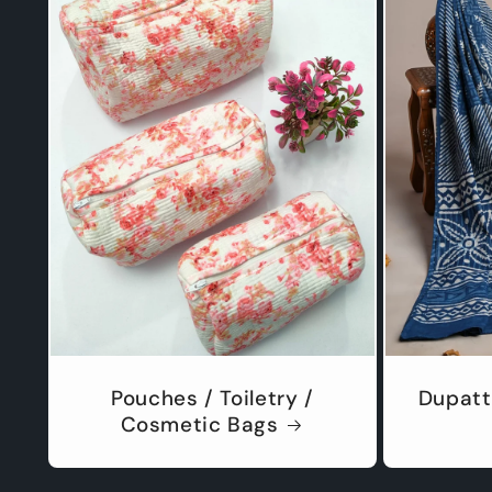
Pouches / Toiletry /
Dupatt
Cosmetic Bags