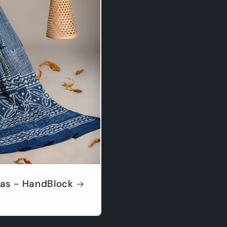
as - HandBlock