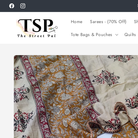
Skip to
Facebook
Instagram
content
Home
Sarees - (70% Off)
Sh
Tote Bags & Pouches
Quilts
Skip to
product
information