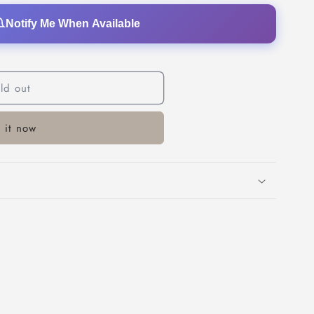
o
Notify Me When Available
n
ld out
 it now