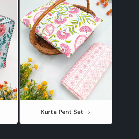
Kurta Pent Set