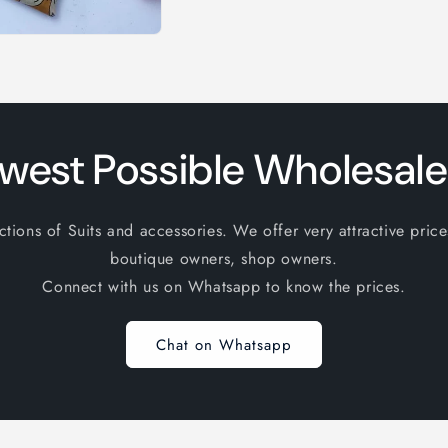
west Possible Wholesale
ions of Suits and accessories. We offer very attractive price
boutique owners, shop owners.
Connect with us on Whatsapp to know the prices.
Chat on Whatsapp