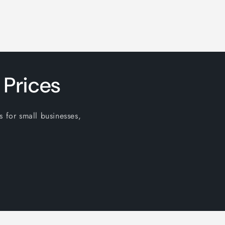
 Prices
s for small businesses,