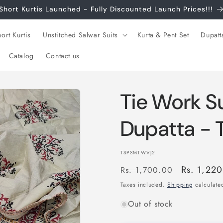
Short Kurtis Launched - Fully Discounted Launch Prices!!!
ort Kurtis
Unstitched Salwar Suits
Kurta & Pent Set
Dupatt
Catalog
Contact us
Tie Work Su
Dupatta -
SKU:
TSPSMTWVJ2
Regular
Sale
Rs. 1,22
Rs. 1,700.00
price
price
Taxes included.
Shipping
calculated
Out of stock