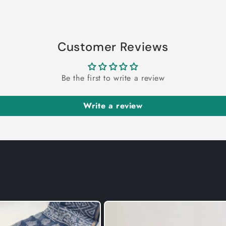
Customer Reviews
Be the first to write a review
Write a review